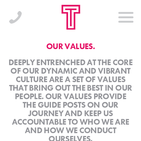
OUR VALUES.
DEEPLY ENTRENCHED AT THE CORE
OF OUR DYNAMIC AND VIBRANT
CULTURE ARE A SET OF VALUES
THAT BRING OUT THE BEST IN OUR
PEOPLE. OUR VALUES PROVIDE
THE GUIDE POSTS ON OUR
JOURNEY AND KEEP US
ACCOUNTABLE TO WHO WE ARE
AND HOW WE CONDUCT
OURSELVES.