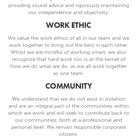
providing sound advice and rigorously maintaining
our independence and objectivity.
WORK ETHIC
We value the work ethics of all in our team and we
work together to bring out the best in each other.
Whilst we are mindful of working smart, we also
recognize that hard work too is at the kernel of
how we do what we do, as we all work together
as one team.
COMMUNITY
We understand that we do not exist in isolation
and are an integral part of the communities within
which we work and will seek to contribute back to
our communities; both at a professional and
personal level. We remain responsible corporate
citizens.