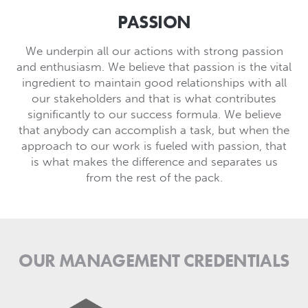
PASSION
We underpin all our actions with strong passion
and enthusiasm. We believe that passion is the vital
ingredient to maintain good relationships with all
our stakeholders and that is what contributes
significantly to our success formula. We believe
that anybody can accomplish a task, but when the
approach to our work is fueled with passion, that
is what makes the difference and separates us
from the rest of the pack.
OUR MANAGEMENT CREDENTIALS