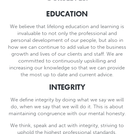
EDUCATION
We believe that lifelong education and learning is
invaluable to not only the professional and
personal development of our people, but also in
how we can continue to add value to the business
growth and lives of our clients and staff. We are
committed to continuously upskilling and
increasing our knowledge so that we can provide
the most up to date and current advice.
INTEGRITY
We define integrity by doing what we say we will
do, when we say that we will do it. This is about
maintaining congruence with our mental honesty.
We think, speak and act with integrity, striving to
uphold the highest professional standards,