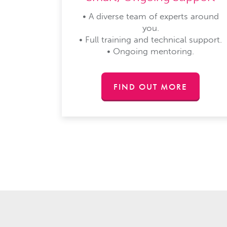
• A diverse team of experts around
you.
• Full training and technical support.
• Ongoing mentoring.
FIND OUT MORE