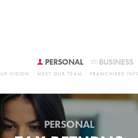
PERSONAL
BUSINESS
UR VISION
MEET OUR TEAM
FRANCHISEE INF
PERSONAL