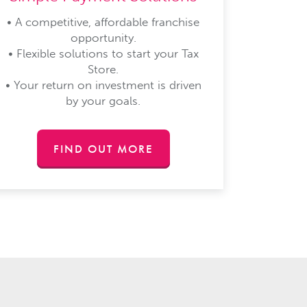
• A competitive, affordable franchise
opportunity.
• Flexible solutions to start your Tax
Store.
• Your return on investment is driven
by your goals.
FIND OUT MORE