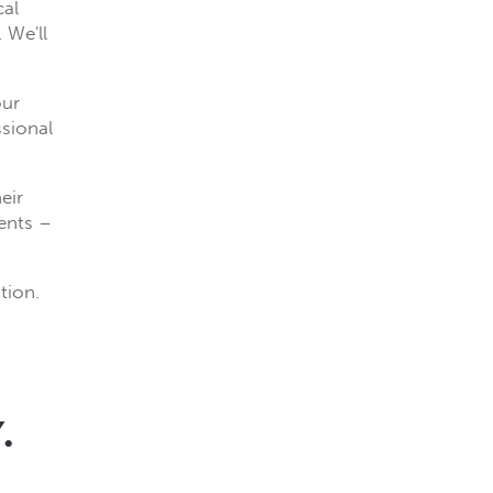
cal
 We'll
our
ssional
eir
ients –
tion.
.