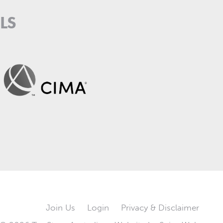
LS
Join Us
Login
Privacy & Disclaimer