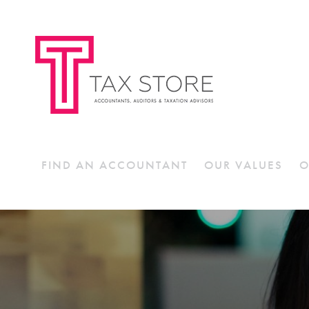
FIND AN ACCOUNTANT
OUR VALUES
O