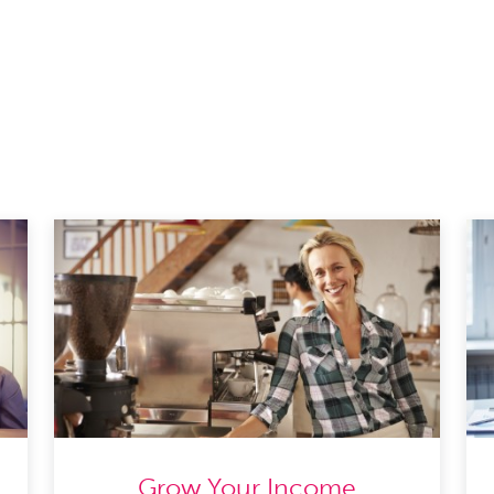
Grow Your Income