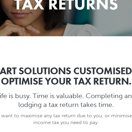
TAX RETURNS
ART SOLUTIONS CUSTOMISED
OPTIMISE YOUR TAX RETURN.
ife is busy. Time is valuable. Completing a
lodging a tax return takes time.
 want to maximise any tax return due to you, or minimise
income tax you need to pay.