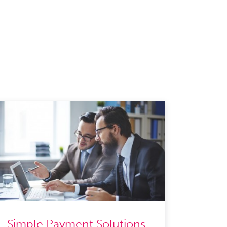
Simple Payment Solutions