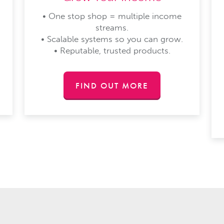
• One stop shop = multiple income
streams.
• Scalable systems so you can grow.
• Reputable, trusted products.
FIND OUT MORE