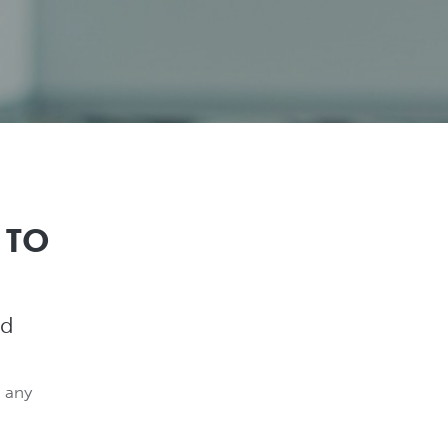
 TO
nd
 any