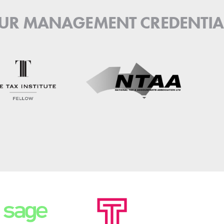
UR MANAGEMENT CREDENTIA