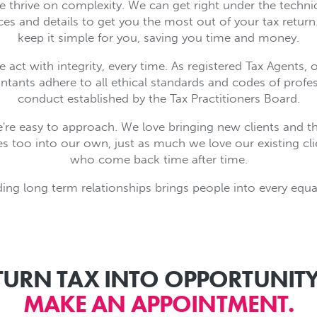
 thrive on complexity. We can get right under the techni
es and details to get you the most out of your tax return.
keep it simple for you, saving you time and money.
 act with integrity, every time. As registered Tax Agents, 
tants adhere to all ethical standards and codes of profe
conduct established by the Tax Practitioners Board.
're easy to approach. We love bringing new clients and th
es too into our own, just as much we love our existing cl
who come back time after time.
ding long term relationships brings people into every equa
TURN TAX INTO OPPORTUNITY
MAKE AN APPOINTMENT.