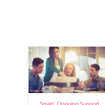
Smart, Ongoing Support