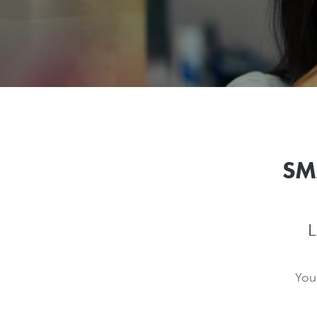
SM
L
You