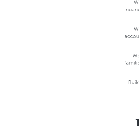
We
nuanc
We
accoun
We
famili
Buil