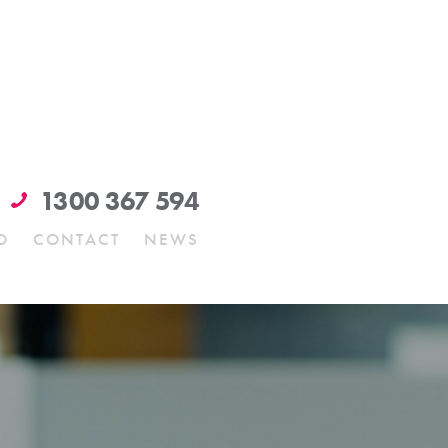
1300 367 594
O
CONTACT
NEWS