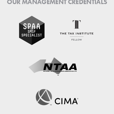
OUR MANAGEMENT CREDENTIALS