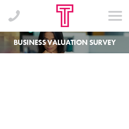
BUSINESS VALUATION SURVEY