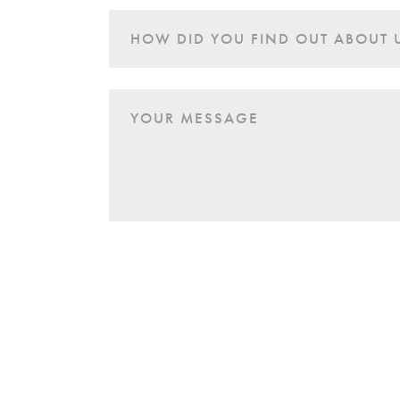
HOW DID YOU FIND OUT ABOUT 
YOUR MESSAGE