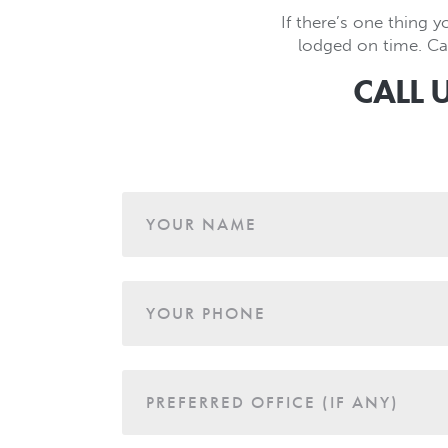
If there’s one thing y
lodged on time. Cal
CALL 
Age
YOUR NAME
YOUR PHONE
PREFERRED OFFICE (IF ANY)