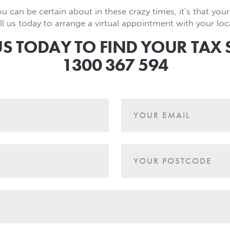
ou can be certain about in these crazy times, it’s that your 
l us today to arrange a virtual appointment with your loca
US TODAY TO FIND YOUR TAX 
1300 367 594
YOUR EMAIL
YOUR POSTCODE