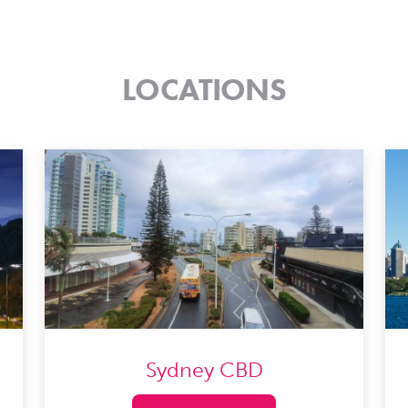
LOCATIONS
Sydney CBD