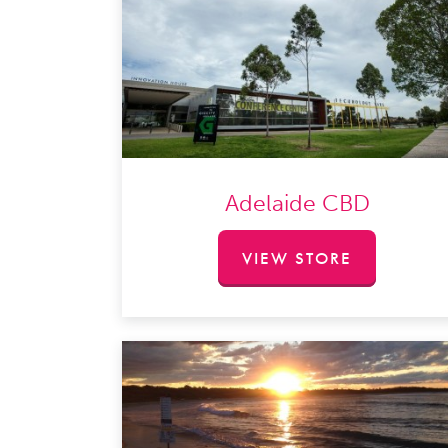
Adelaide CBD
VIEW STORE