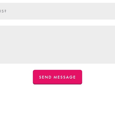
US?
SEND MESSAGE