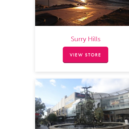
Surry Hills​
VIEW STORE