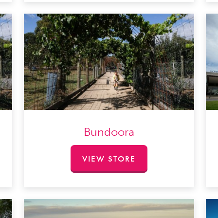
Bundoora
VIEW STORE