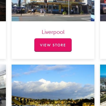
Liverpool
VIEW STORE