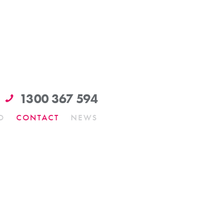
1300 367 594
O
CONTACT
NEWS