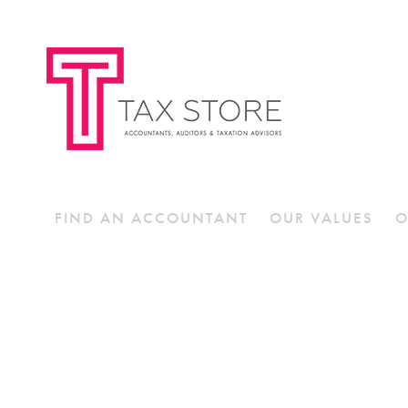
FIND AN ACCOUNTANT
OUR VALUES
O