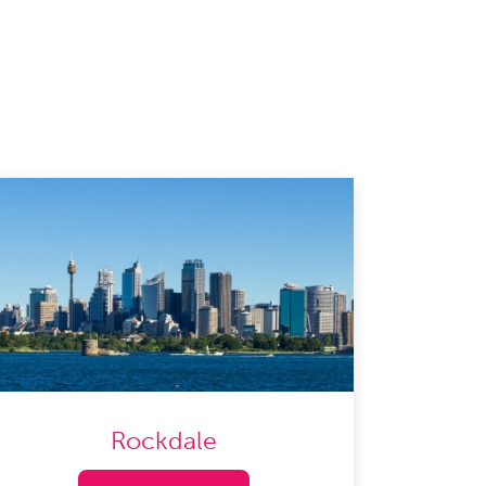
Rockdale