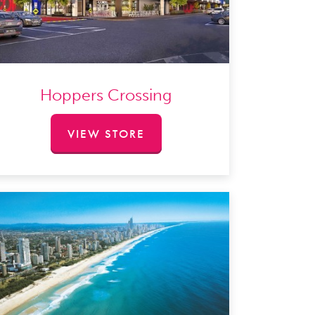
Hoppers Crossing
VIEW STORE