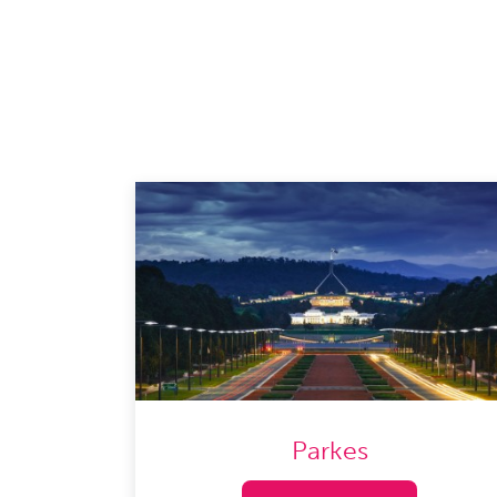
Parkes