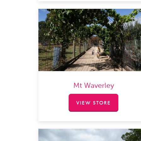
Mt Waverley
VIEW STORE