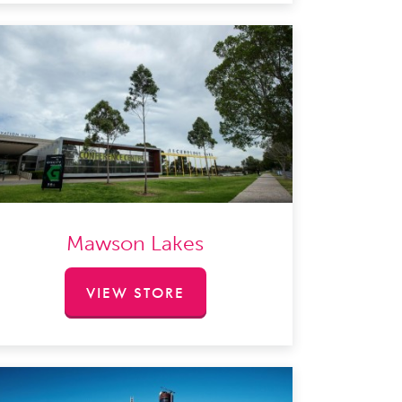
Mawson Lakes
VIEW STORE