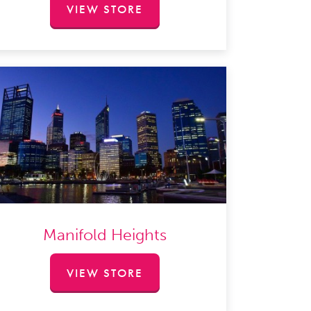
VIEW STORE
Manifold Heights
VIEW STORE