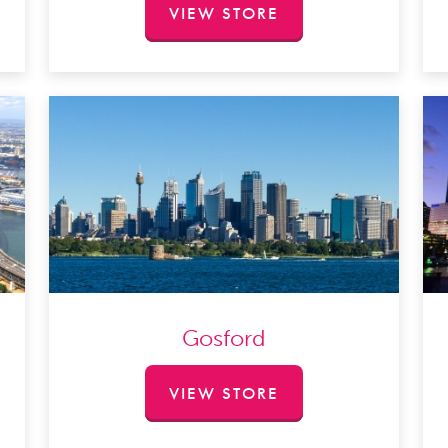
VIEW STORE
Gosford
VIEW STORE