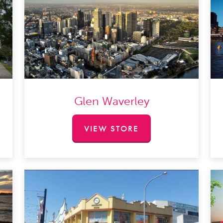
Glen Waverley
VIEW STORE