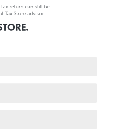
tax return can still be
l Tax Store advisor.
STORE.