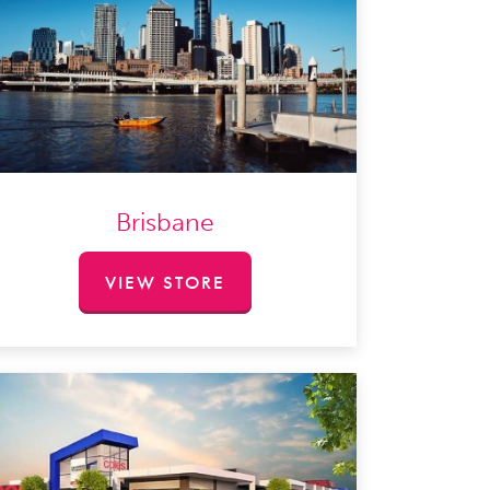
Brisbane
VIEW STORE