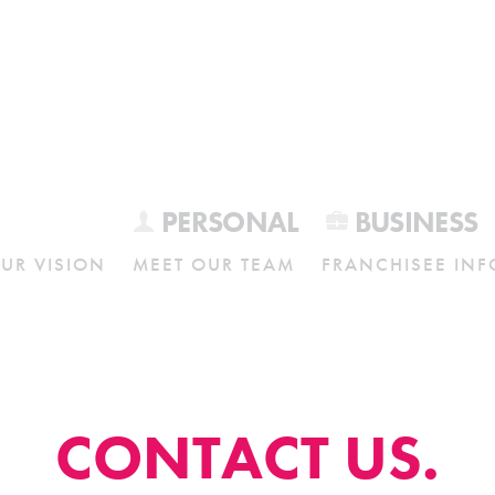
PERSONAL
BUSINESS
UR VISION
MEET OUR TEAM
FRANCHISEE INF
CONTACT US.