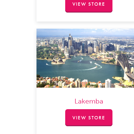
VIEW STORE
Lakemba
VIEW STORE