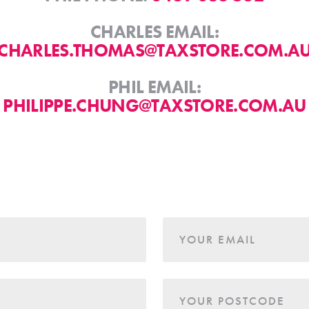
CHARLES EMAIL:
CHARLES.THOMAS@TAXSTORE.COM.A
PHIL EMAIL:
PHILIPPE.CHUNG@TAXSTORE.COM.AU
YOUR EMAIL
YOUR POSTCODE