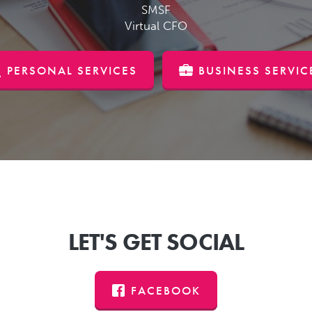
SMSF
Virtual CFO
PERSONAL SERVICES
BUSINESS SERVIC
LET'S GET SOCIAL
FACEBOOK