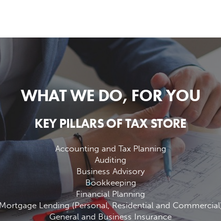
WHAT WE DO, FOR YOU
KEY PILLARS OF TAX STORE
Accounting and Tax Planning
Auditing
Business Advisory
Bookkeeping
Financial Planning
Mortgage Lending (Personal, Residential and Commercial
General and Business Insurance