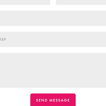
US?
SEND MESSAGE