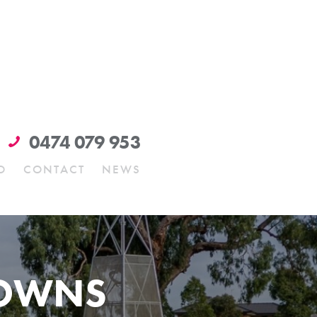
0474 079 953
O
CONTACT
NEWS
DOWNS