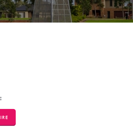
:
IRE