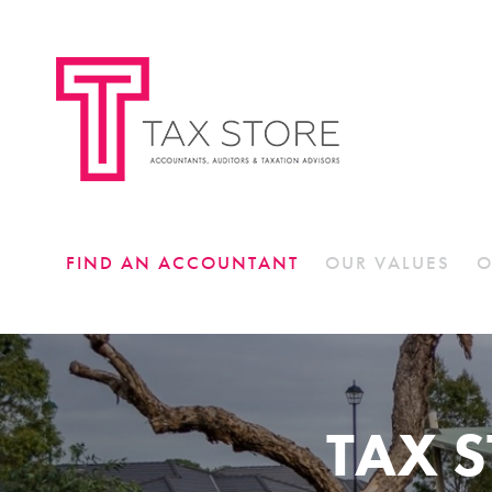
FIND AN ACCOUNTANT
OUR VALUES
O
TAX 