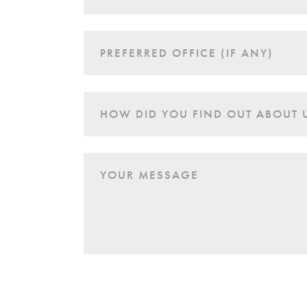
PREFERRED OFFICE (IF ANY)
HOW DID YOU FIND OUT ABOUT 
YOUR MESSAGE