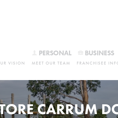
PERSONAL
BUSINESS
UR VISION
MEET OUR TEAM
FRANCHISEE INF
STORE CARRUM 