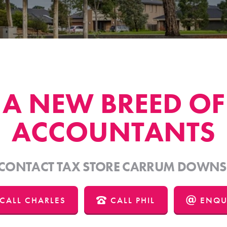
A NEW BREED OF
ACCOUNTANTS
CONTACT TAX STORE CARRUM DOWNS
CALL CHARLES
CALL PHIL
ENQU