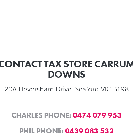
CONTACT TAX STORE CARRU
DOWNS
20A Heversham Drive, Seaford VIC 3198
CHARLES PHONE:
0474 079 953
PHIL PHONE:
0439 083 532