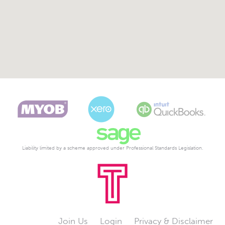
Liability limited by a scheme approved under Professional Standards Legislation.
Join Us
Login
Privacy & Disclaimer