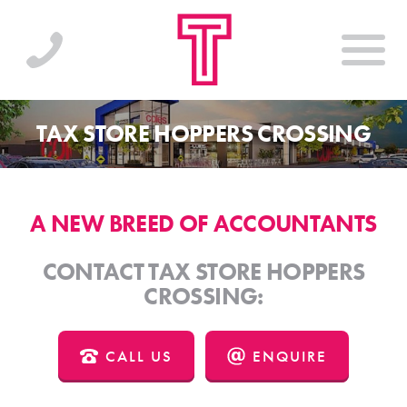
TAX STORE HOPPERS CROSSING
A NEW BREED OF ACCOUNTANTS
CONTACT TAX STORE HOPPERS
CROSSING:
CALL US
ENQUIRE