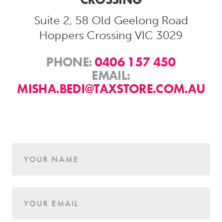
Suite 2, 58 Old Geelong Road
Hoppers Crossing VIC 3029
PHONE:
0406 157 450
EMAIL:
MISHA.BEDI@TAXSTORE.COM.AU
Age
YOUR NAME
YOUR EMAIL