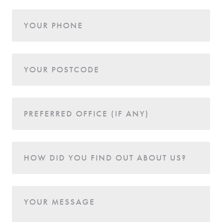
YOUR PHONE
YOUR POSTCODE
PREFERRED OFFICE (IF ANY)
HOW DID YOU FIND OUT ABOUT US?
YOUR MESSAGE