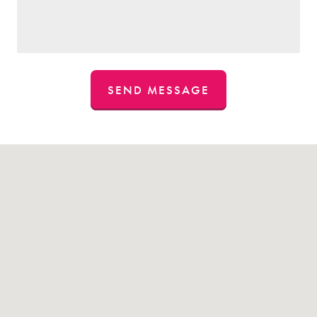
SEND MESSAGE