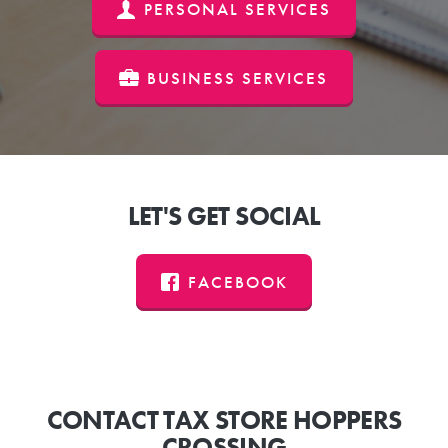
PERSONAL SERVICES
BUSINESS SERVICES
LET'S GET SOCIAL
FACEBOOK
CONTACT TAX STORE HOPPERS
CROSSING