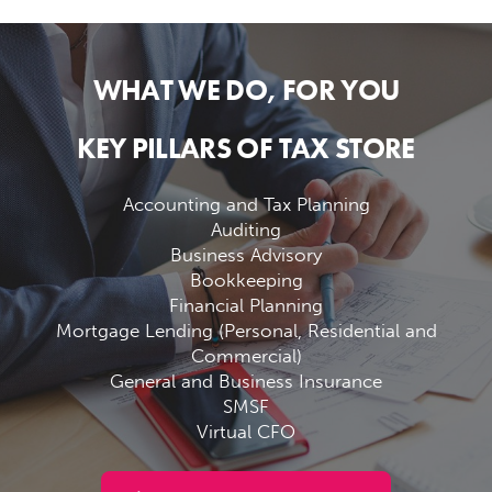
WHAT WE DO, FOR YOU
KEY PILLARS OF TAX STORE
Accounting and Tax Planning
Auditing
Business Advisory
Bookkeeping
Financial Planning
Mortgage Lending (Personal, Residential and
Commercial)
General and Business Insurance
SMSF
Virtual CFO