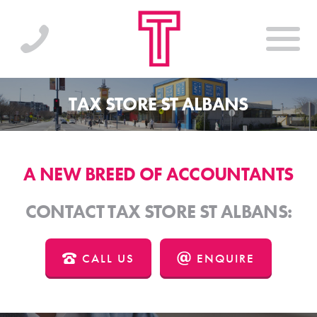
TAX STORE ST ALBANS
A NEW BREED OF ACCOUNTANTS
CONTACT TAX STORE ST ALBANS:
CALL US
ENQUIRE