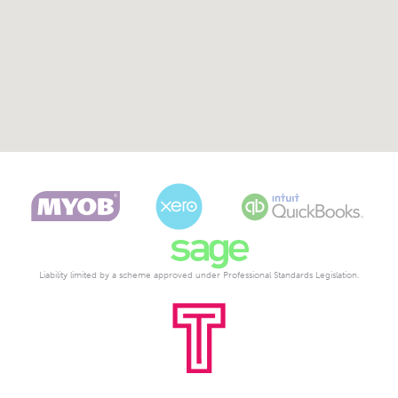
Liability limited by a scheme approved under Professional Standards Legislation.