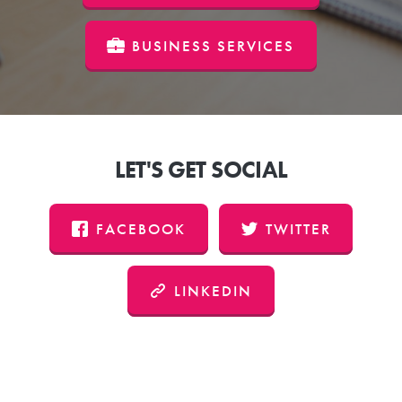
BUSINESS SERVICES
LET'S GET SOCIAL
FACEBOOK
TWITTER
LINKEDIN