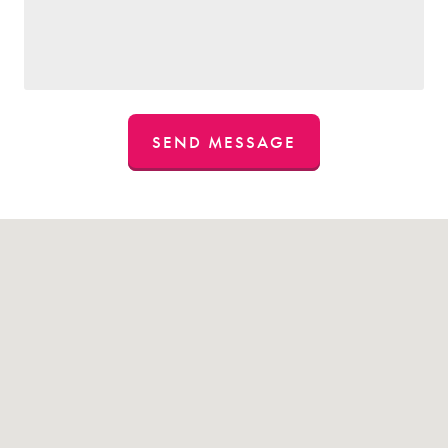
SEND MESSAGE