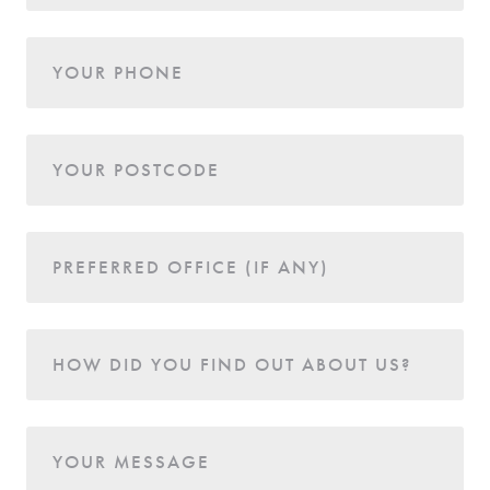
YOUR PHONE
YOUR POSTCODE
PREFERRED OFFICE (IF ANY)
HOW DID YOU FIND OUT ABOUT US?
YOUR MESSAGE