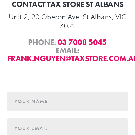
CONTACT TAX STORE ST ALBANS
Unit 2, 20 Oberon Ave, St Albans, VIC
3021
PHONE:
03 7008 5045
EMAIL:
FRANK.NGUYEN@TAXSTORE.COM.A
Age
YOUR NAME
YOUR EMAIL