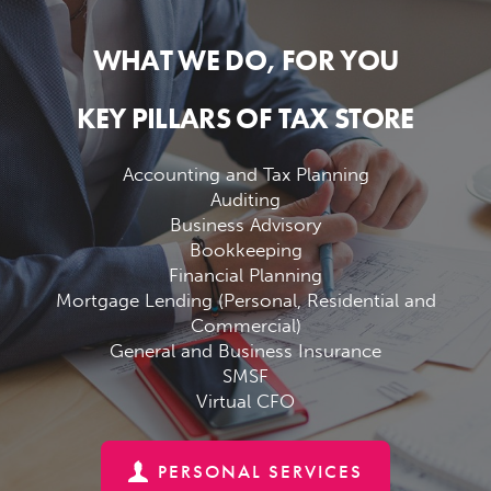
WHAT WE DO, FOR YOU
KEY PILLARS OF TAX STORE
Accounting and Tax Planning
Auditing
Business Advisory
Bookkeeping
Financial Planning
Mortgage Lending (Personal, Residential and
Commercial)
General and Business Insurance
SMSF
Virtual CFO
PERSONAL SERVICES