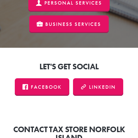
PERSONAL SERVICES
BUSINESS SERVICES
LET'S GET SOCIAL
FACEBOOK
LINKEDIN
CONTACT TAX STORE NORFOLK
ISLAND