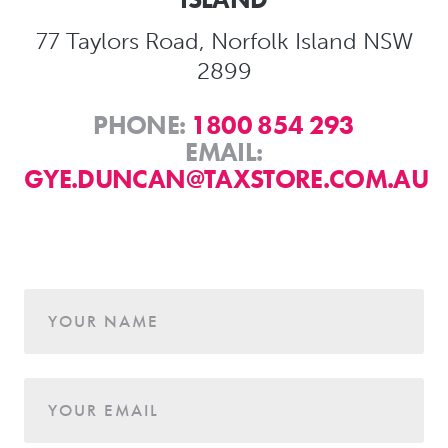
77 Taylors Road, Norfolk Island NSW
2899
PHONE:
1800 854 293
EMAIL:
GYE.DUNCAN@TAXSTORE.COM.AU
Age
YOUR NAME
YOUR EMAIL