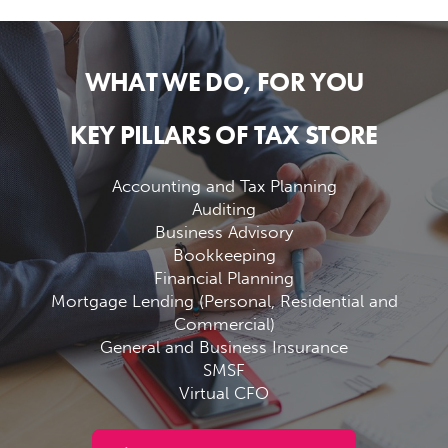
WHAT WE DO, FOR YOU
KEY PILLARS OF TAX STORE
Accounting and Tax Planning
Auditing
Business Advisory
Bookkeeping
Financial Planning
Mortgage Lending (Personal, Residential and
Commercial)
General and Business Insurance
SMSF
Virtual CFO