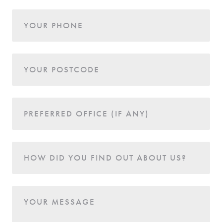
YOUR PHONE
YOUR POSTCODE
PREFERRED OFFICE (IF ANY)
HOW DID YOU FIND OUT ABOUT US?
YOUR MESSAGE