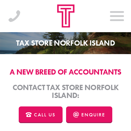
TAX STORE NORFOLK ISLAND
A NEW BREED OF ACCOUNTANTS
CONTACT TAX STORE NORFOLK
ISLAND:
CALL US
ENQUIRE