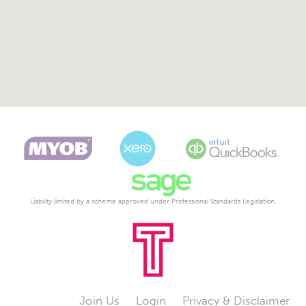
Liability limited by a scheme approved under Professional Standards Legislation.
Join Us
Login
Privacy & Disclaimer