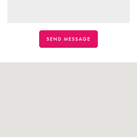
SEND MESSAGE