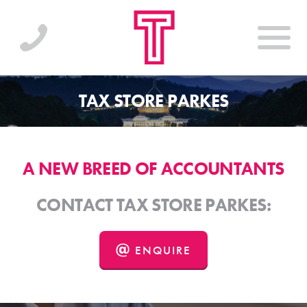
TAX STORE PARKES
A NEW BREED OF ACCOUNTANTS
CONTACT TAX STORE PARKES:
ENQUIRE