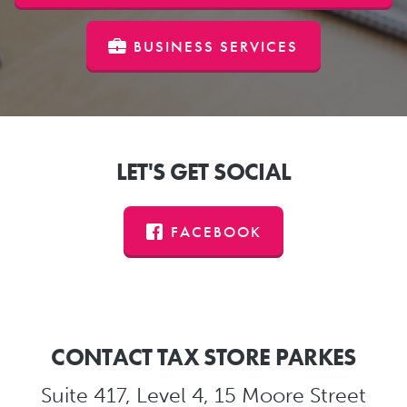
BUSINESS SERVICES
LET'S GET SOCIAL
FACEBOOK
CONTACT TAX STORE PARKES
Suite 417, Level 4, 15 Moore Street