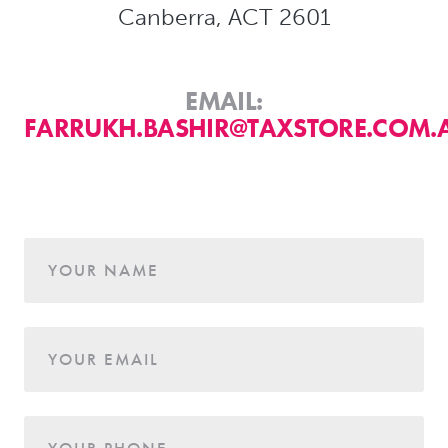
Canberra, ACT 2601
EMAIL:
FARRUKH.BASHIR@TAXSTORE.COM.
Age
YOUR NAME
YOUR EMAIL
YOUR PHONE