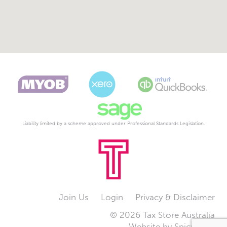
Liability limited by a scheme approved under Professional Standards Legislation.
Join Us
Login
Privacy & Disclaimer
© 2026 Tax Store Australia
Website by
Spicy Web