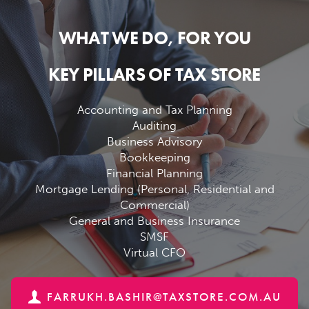
WHAT WE DO, FOR YOU
KEY PILLARS OF TAX STORE
Accounting and Tax Planning
Auditing
Business Advisory
Bookkeeping
Financial Planning
Mortgage Lending (Personal, Residential and
Commercial)
General and Business Insurance
SMSF
Virtual CFO
FARRUKH.BASHIR@TAXSTORE.COM.AU