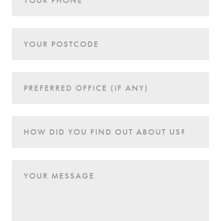
YOUR POSTCODE
PREFERRED OFFICE (IF ANY)
HOW DID YOU FIND OUT ABOUT US?
YOUR MESSAGE