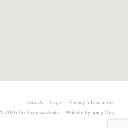
Join Us
Login
Privacy & Disclaimer
© 2026 Tax Store Australia
Website by
Spicy Web