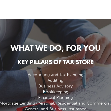
WHAT WE DO, FOR YOU
KEY PILLARS OF TAX STORE
Accounting and Tax Planning
Auditing
Business Advisory
Bookkeeping
Financial Planning
Mortgage Lending (Personal, Residential and Commercial
General and Business Insurance