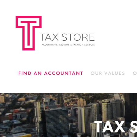
FIND AN ACCOUNTANT
OUR VALUES
O
TAX 