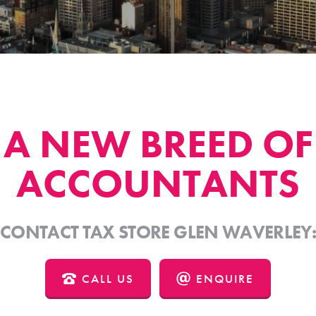
A NEW BREED OF
ACCOUNTANTS
CONTACT TAX STORE GLEN WAVERLEY
CALL US
ENQUIRE