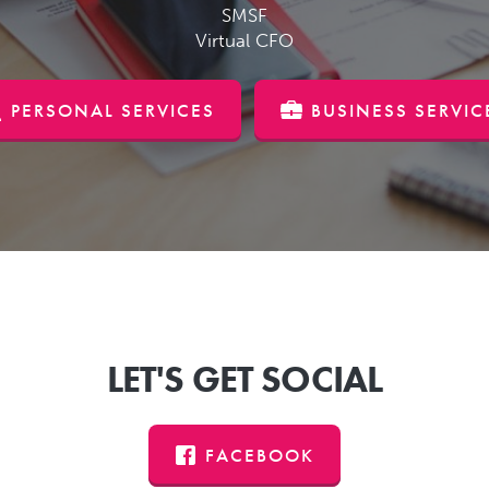
SMSF
Virtual CFO
PERSONAL SERVICES
BUSINESS SERVIC
LET'S GET SOCIAL
FACEBOOK