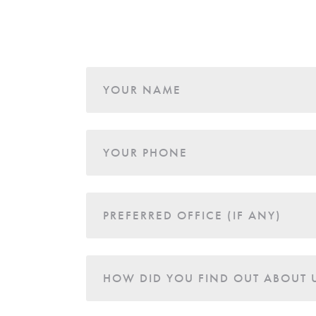
Age
YOUR NAME
YOUR PHONE
PREFERRED OFFICE (IF ANY)
HOW DID YOU FIND OUT ABOUT 