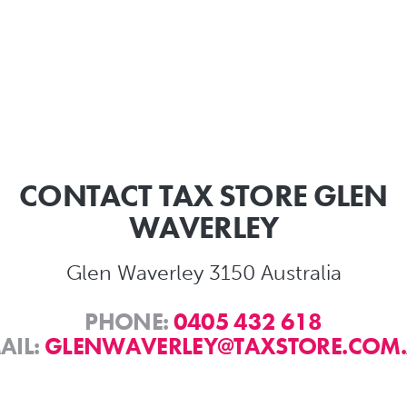
CONTACT TAX STORE GLEN
WAVERLEY
Glen Waverley 3150 Australia
PHONE:
0405 432 618
AIL:
GLENWAVERLEY@TAXSTORE.COM