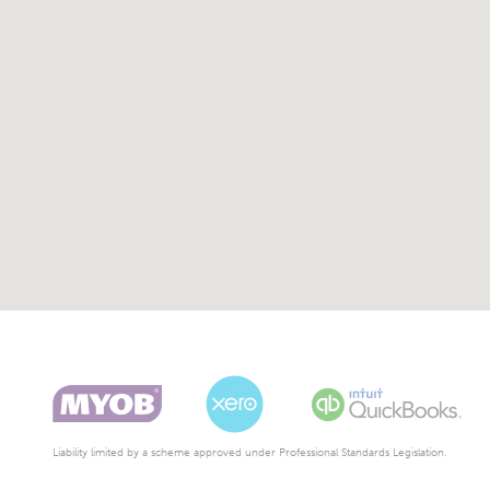
Liability limited by a scheme approved under Professional Standards Legislation.