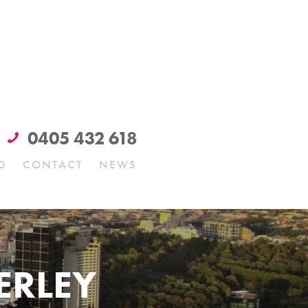
0405 432 618
O
CONTACT
NEWS
ERLEY