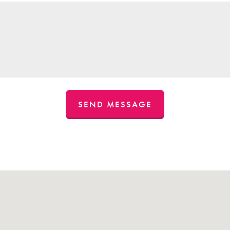
SEND MESSAGE