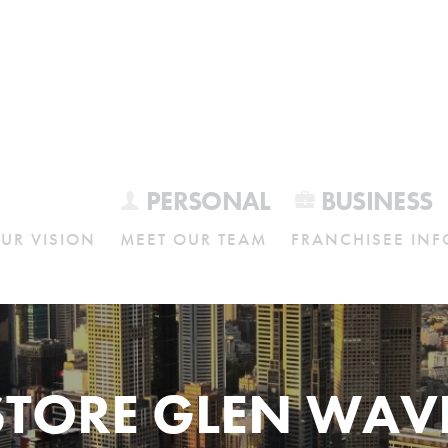
PERSONAL
BUSINESS
UR VISION
MEET OUR TEAM
FRANCHISEE INF
STORE GLEN WAV