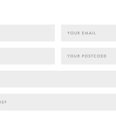
YOUR EMAIL
YOUR POSTCODE
US?