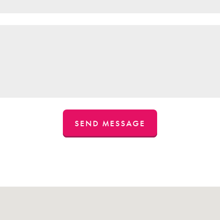
SEND MESSAGE