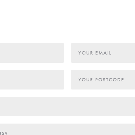
YOUR EMAIL
YOUR POSTCODE
US?