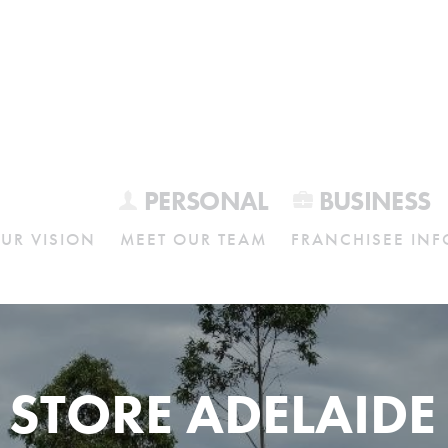
PERSONAL
BUSINESS
UR VISION
MEET OUR TEAM
FRANCHISEE INF
 STORE ADELAIDE