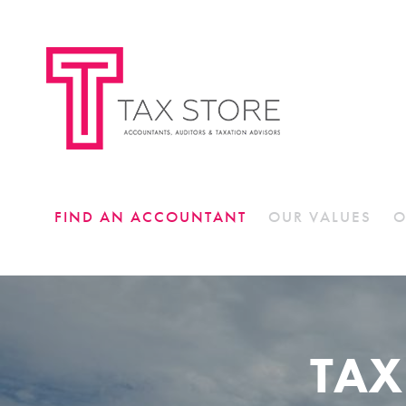
FIND AN ACCOUNTANT
OUR VALUES
O
TAX