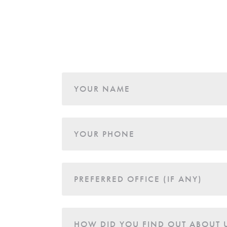
Age
YOUR NAME
YOUR PHONE
PREFERRED OFFICE (IF ANY)
HOW DID YOU FIND OUT ABOUT 