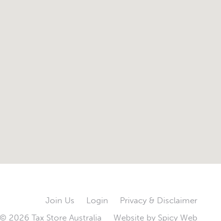
Join Us
Login
Privacy & Disclaimer
© 2026 Tax Store Australia
Website by
Spicy Web