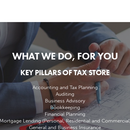
WHAT WE DO, FOR YOU
KEY PILLARS OF TAX STORE
Accounting and Tax Planning
Auditing
Business Advisory
Bookkeeping
Financial Planning
Mortgage Lending (Personal, Residential and Commercial
General and Business Insurance