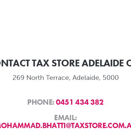
NTACT TAX STORE ADELAIDE 
269 North Terrace, Adelaide, 5000
PHONE:
0451 434 382
EMAIL:
OHAMMAD.BHATTI@TAXSTORE.COM.