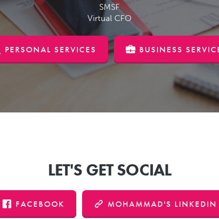
SMSF
Virtual CFO
PERSONAL SERVICES
BUSINESS SERVIC
LET'S GET SOCIAL
FACEBOOK
MOHAMMAD'S LINKEDIN