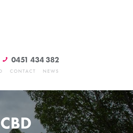
0451 434 382
O
CONTACT
NEWS
 CBD