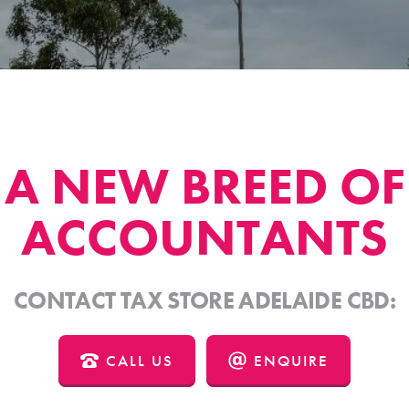
A NEW BREED OF
ACCOUNTANTS
CONTACT TAX STORE ADELAIDE CBD:
CALL US
ENQUIRE