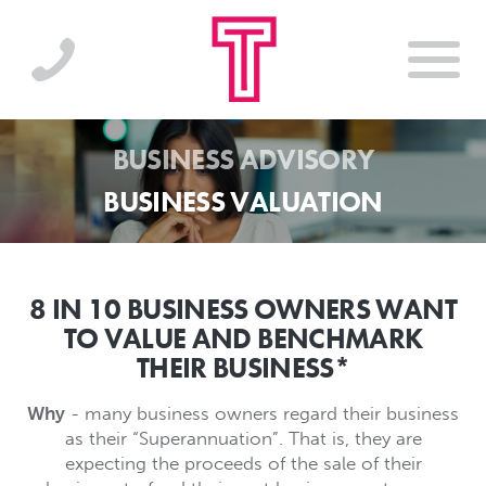
BUSINESS ADVISORY
BUSINESS VALUATION
8 IN 10 BUSINESS OWNERS WANT
TO VALUE AND BENCHMARK
THEIR BUSINESS*
Why
- many business owners regard their business
as their “Superannuation”. That is, they are
expecting the proceeds of the sale of their