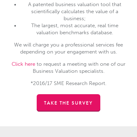
A patented business valuation tool that
scientifically calculates the value of a
business;
The largest, most accurate, real time
valuation benchmarks database.
We will charge you a professional services fee
depending on your engagement with us.
Click here
to request a meeting with one of our
Business Valuation specialists.
*2016/17 SME Research Report.
TAKE THE SURVEY