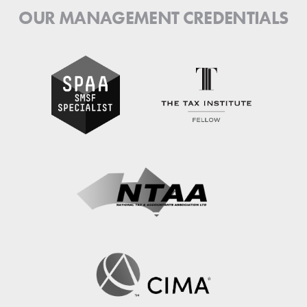
OUR MANAGEMENT CREDENTIALS