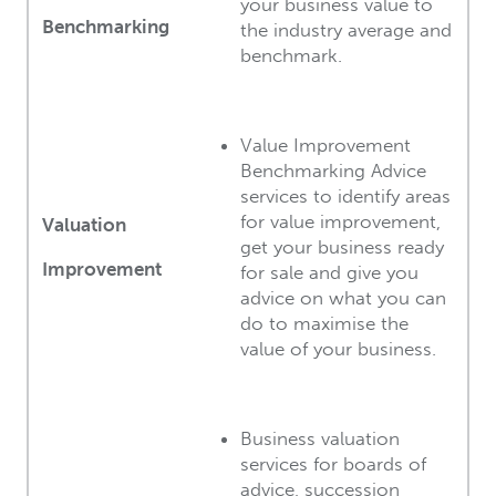
your business value to
Benchmarking
the industry average and
benchmark.
Value Improvement
Benchmarking Advice
services to identify areas
for value improvement,
Valuation
get your business ready
Improvement
for sale and give you
advice on what you can
do to maximise the
value of your business.
Business valuation
services for boards of
advice, succession