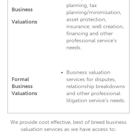
planning, tax
Business
planning/minimisation,
asset protection,
Valuations
insurance, well creation,
financing and other
professional service’s
needs.
Business valuation
Formal
services for disputes,
Business
relationship breakdowns
Valuations
and other professional
litigation service’s needs.
We provide cost effective, best of breed business
valuation services as we have access to: