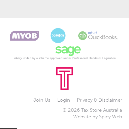
Liability limited by a scheme approved under Professional Standards Legislation.
Join Us
Login
Privacy & Disclaimer
© 2026 Tax Store Australia
Website by
Spicy Web