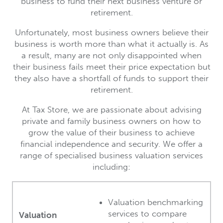
business to fund their next business venture or
retirement.
Unfortunately, most business owners believe their
business is worth more than what it actually is. As
a result, many are not only disappointed when
their business fails meet their price expectation but
they also have a shortfall of funds to support their
retirement.
At Tax Store, we are passionate about advising
private and family business owners on how to
grow the value of their business to achieve
financial independence and security. We offer a
range of specialised business valuation services
including:
Valuation benchmarking
services to compare
Valuation