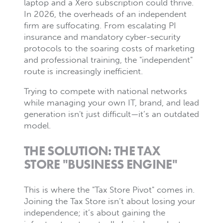
laptop and a Xero subscription could thrive.
In 2026, the overheads of an independent
firm are suffocating. From escalating PI
insurance and mandatory cyber-security
protocols to the soaring costs of marketing
and professional training, the "independent"
route is increasingly inefficient.
Trying to compete with national networks
while managing your own IT, brand, and lead
generation isn't just difficult—it’s an outdated
model.
THE SOLUTION: THE TAX
STORE "BUSINESS ENGINE"
This is where the "Tax Store Pivot" comes in.
Joining the Tax Store isn’t about losing your
independence; it’s about gaining the