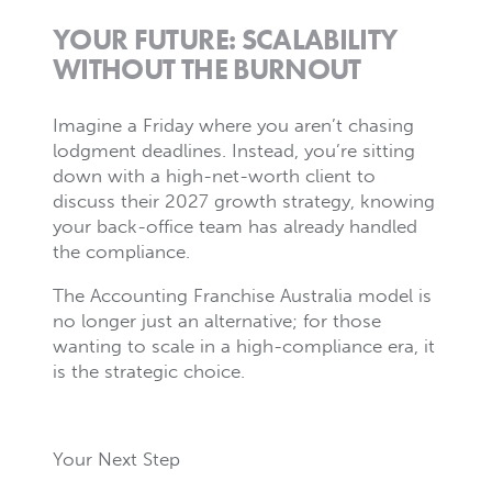
YOUR FUTURE: SCALABILITY
WITHOUT THE BURNOUT
Imagine a Friday where you aren’t chasing
lodgment deadlines. Instead, you’re sitting
down with a high-net-worth client to
discuss their 2027 growth strategy, knowing
your back-office team has already handled
the compliance.
The Accounting Franchise Australia model is
no longer just an alternative; for those
wanting to scale in a high-compliance era, it
is the strategic choice.
Your Next Step