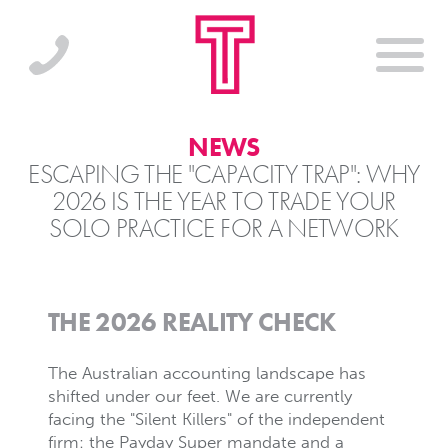
NEWS
ESCAPING THE "CAPACITY TRAP": WHY
2026 IS THE YEAR TO TRADE YOUR
SOLO PRACTICE FOR A NETWORK
THE 2026 REALITY CHECK
The Australian accounting landscape has
shifted under our feet. We are currently
facing the "Silent Killers" of the independent
firm: the Payday Super mandate and a