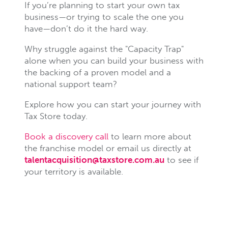
If you’re planning to start your own tax
business—or trying to scale the one you
have—don’t do it the hard way.
Why struggle against the "Capacity Trap"
alone when you can build your business with
the backing of a proven model and a
national support team?
Explore how you can start your journey with
Tax Store today.
Book a discovery call
to learn more about
the franchise model or email us directly at
talentacquisition@taxstore.com.au
to see if
your territory is available.