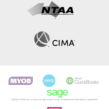
Liability limited by a scheme approved under Professional Standards Legislation.