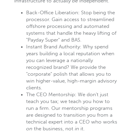
infrastructure to actually
be
independent.
Back-Office Liberation: Stop being the
processor. Gain access to streamlined
offshore processing and automated
systems that handle the heavy lifting of
"Payday Super" and BAS.
Instant Brand Authority: Why spend
years building a local reputation when
you can leverage a nationally
recognized brand? We provide the
"corporate" polish that allows you to
win higher-value, high-margin advisory
clients.
The CEO Mentorship: We don't just
teach you tax; we teach you how to
run a firm. Our mentorship programs
are designed to transition you from a
technical expert into a CEO who works
on
the business, not
in
it.