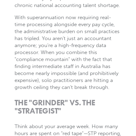
chronic national accounting talent shortage.
With superannuation now requiring real-
time processing alongside every pay cycle,
the administrative burden on small practices
has tripled. You aren't just an accountant
anymore; you're a high-frequency data
processor. When you combine this
"compliance mountain" with the fact that
finding intermediate staff in Australia has
become nearly impossible (and prohibitively
expensive), solo practitioners are hitting a
growth ceiling they can't break through.
THE "GRINDER" VS. THE
"STRATEGIST"
Think about your average week. How many
hours are spent on "red tape"—STP reporting,