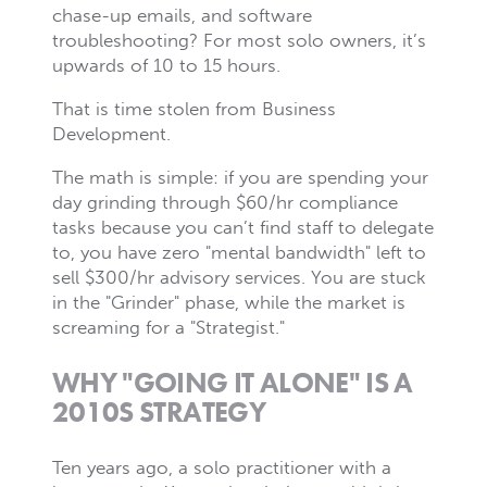
chase-up emails, and software
troubleshooting? For most solo owners, it’s
upwards of 10 to 15 hours.
That is time stolen from Business
Development.
The math is simple: if you are spending your
day grinding through $60/hr compliance
tasks because you can’t find staff to delegate
to, you have zero "mental bandwidth" left to
sell $300/hr advisory services. You are stuck
in the "Grinder" phase, while the market is
screaming for a "Strategist."
WHY "GOING IT ALONE" IS A
2010S STRATEGY
Ten years ago, a solo practitioner with a