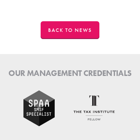
BACK TO NEWS
OUR MANAGEMENT CREDENTIALS