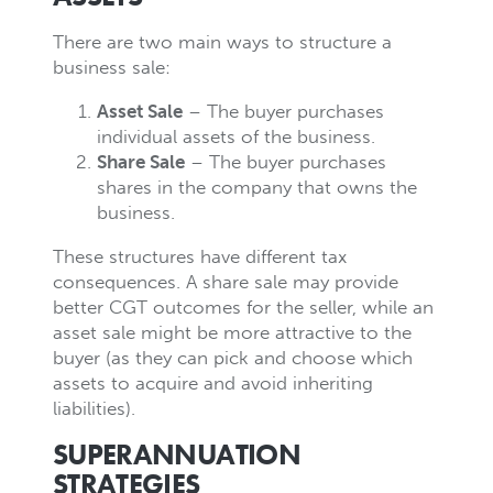
There are two main ways to structure a
business sale:
Asset Sale
– The buyer purchases
individual assets of the business.
Share Sale
– The buyer purchases
shares in the company that owns the
business.
These structures have different tax
consequences. A share sale may provide
better CGT outcomes for the seller, while an
asset sale might be more attractive to the
buyer (as they can pick and choose which
assets to acquire and avoid inheriting
liabilities).
SUPERANNUATION
STRATEGIES