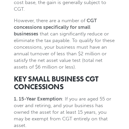
cost base, the gain is generally subject to
CGT.
However, there are a number of
CGT
concessions specifically for small
businesses
that can significantly reduce or
eliminate the tax payable. To qualify for these
concessions, your business must have an
annual turnover of less than $2 million or
satisfy the net asset value test (total net
assets of $6 million or less).
KEY SMALL BUSINESS CGT
CONCESSIONS
1. 15-Year Exemption
: If you are aged 55 or
over and retiring, and your business has
owned the asset for at least 15 years, you
may be exempt from CGT entirely on that
asset.