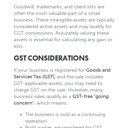
Goodwill, trademarks, and client lists are
often the most valuable part of a small
business. These intangible assets are typically
considered active assets and may qualify for
CGT concessions. Accurately valuing these
assets is essential for calculating any gain or
loss.
GST CONSIDERATIONS
If your business is registered for
Goods and
Services Tax (GST)
,
and the sale includes
GST-applicable assets, you may need to
charge GST on the sale. However, many
business sales qualify as a
GST-free "going
concern"
, which means:
The business is sold as a continuing
operation.
Both parties are registered for GST.