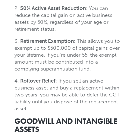
2.
50% Active Asset Reduction
: You can
reduce the capital gain on active business
assets by 50%, regardless of your age or
retirement status.
3.
Retirement Exemption
: This allows you to
exempt up to $500,000 of capital gains over
your lifetime. If you’re under 55, the exempt
amount must be contributed into a
complying superannuation fund.
4.
Rollover Relief
: If you sell an active
business asset and buy a replacement within
two years, you may be able to defer the CGT
liability until you dispose of the replacement
asset.
GOODWILL AND INTANGIBLE
ASSETS