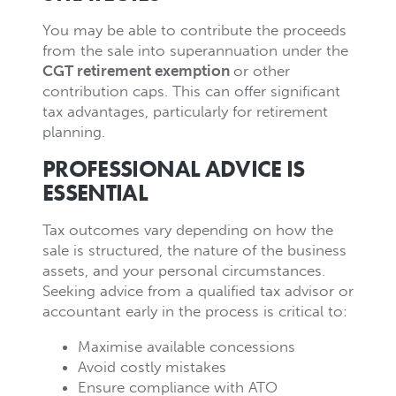
You may be able to contribute the proceeds
from the sale into superannuation under the
CGT retirement exemption
or other
contribution caps. This can offer significant
tax advantages, particularly for retirement
planning.
PROFESSIONAL ADVICE IS
ESSENTIAL
Tax outcomes vary depending on how the
sale is structured, the nature of the business
assets, and your personal circumstances.
Seeking advice from a qualified tax advisor or
accountant early in the process is critical to:
Maximise available concessions
Avoid costly mistakes
Ensure compliance with ATO