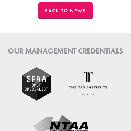
BACK TO NEWS
OUR MANAGEMENT CREDENTIALS