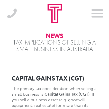
NEWS
TAX IMPLICATIONS OF SELLING A
SMALL BUSINESS IN AUSTRALIA
CAPITAL GAINS TAX (CGT)
The primary tax consideration when selling a
small business is
Capital Gains Tax (CGT)
. If
you sell a business asset (e.g. goodwill,
equipment, real estate) for more than its