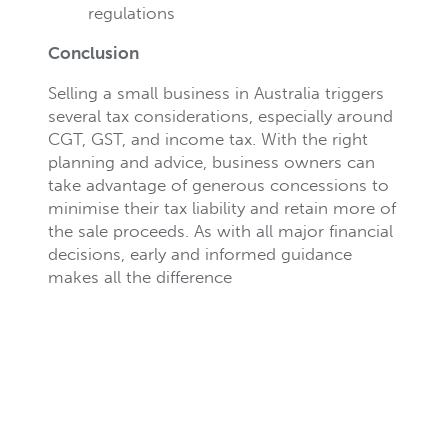
regulations
Conclusion
Selling a small business in Australia triggers
several tax considerations, especially around
CGT, GST, and income tax. With the right
planning and advice, business owners can
take advantage of generous concessions to
minimise their tax liability and retain more of
the sale proceeds. As with all major financial
decisions, early and informed guidance
makes all the difference