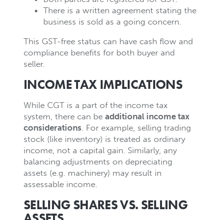
There is a written agreement stating the
business is sold as a going concern.
This GST-free status can have cash flow and
compliance benefits for both buyer and
seller.
INCOME TAX IMPLICATIONS
While CGT is a part of the income tax
system, there can be
additional income tax
considerations
. For example, selling trading
stock (like inventory) is treated as ordinary
income, not a capital gain. Similarly, any
balancing adjustments on depreciating
assets (e.g. machinery) may result in
assessable income.
SELLING SHARES VS. SELLING
ASSETS