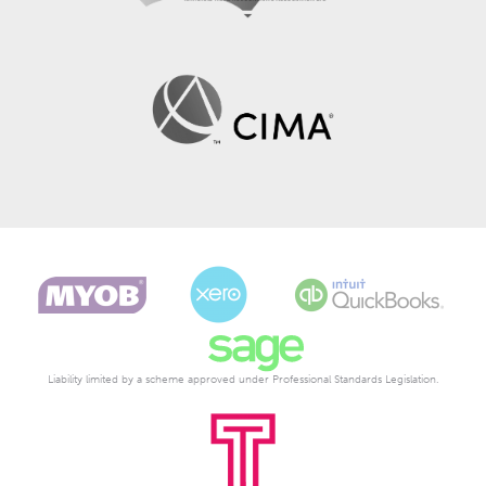
Liability limited by a scheme approved under Professional Standards Legislation.